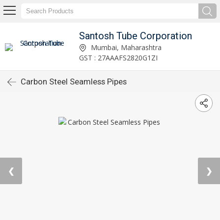
Santosh Tube Corporation
Mumbai, Maharashtra
GST : 27AAAFS2820G1ZI
Carbon Steel Seamless Pipes
❮
❯