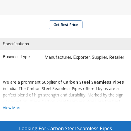
Get Best Price
Specifications
Business Type :
Manufacturer, Exporter, Supplier, Retailer
We are a prominent Supplier of
Carbon Steel Seamless Pipes
in India. The Carbon Steel Seamless Pipes offered by us are a
perfect blend of high strength and durability. Marked by the sign
of perfection, these Carbon Steel Seamless Pipes are the best
choice available in the markets. Additionally, these Carbon Steel
View More...
Seamless Pipes are required in diverse industrial applications. We
proffer these qualitative Carbon Steel Seamless Pipes in varied
sizes and dimensions, at very moderate prices in the markets.
Looking For
Carbon Steel Seamless Pipes