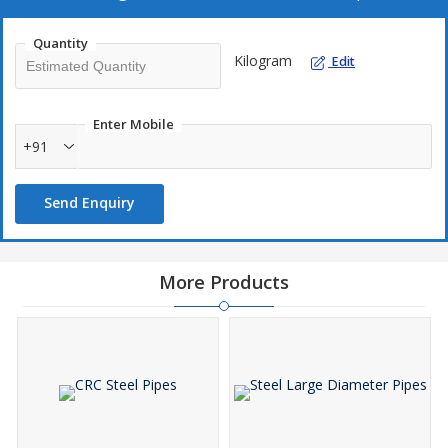
Our Carbon Steel Seamless Pipes Are Appreciated For
Quantity
Superior finishing
Kilogram
Edit
Excellent quality
Accurate dimensions
Enter Mobile
Durable life
+91
Send Enquiry
Applications
Oil & Gas Sector
API : 5L
More Products
API : 5CT
Automotive Industry
ASTM : A-519 SAE : 1010, 1012, 1020, 1035, 1040, 1518,
4130
DIN : 2391, 1629 BS : 980, 6323
IS : 3601, 3074