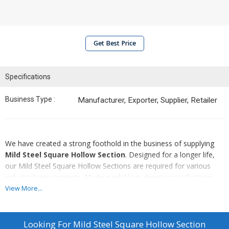
Get Best Price
Specifications
Business Type :
Manufacturer, Exporter, Supplier, Retailer
We have created a strong foothold in the business of supplying
Mild Steel Square Hollow Section
. Designed for a longer life,
our Mild Steel Square Hollow Sections are required for various
industrial requirements. Made available in diverse specifications,
our Mild Steel Square Hollow Sections is the best choice available
View More...
in the markets. In addition to this, we proffer these Mild Steel
Square Hollow Sections at market leading prices from us.
Looking For
Mild Steel Square Hollow Section