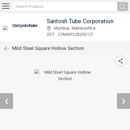
Santosh Tube Corporation
Mumbai, Maharashtra
GST : 27AAAFS2820G1ZI
Mild Steel Square Hollow Section
❮
❯