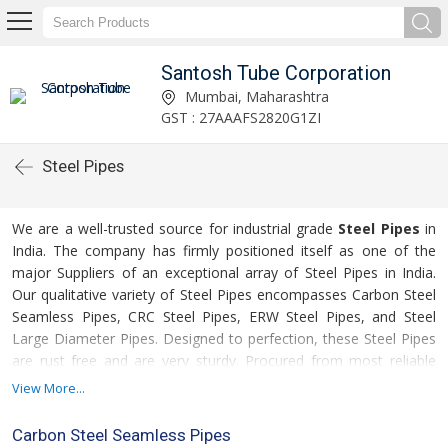
Santosh Tube Corporation
Mumbai, Maharashtra
GST : 27AAAFS2820G1ZI
Steel Pipes
We are a well-trusted source for industrial grade
Steel Pipes
in
India. The company has firmly positioned itself as one of the
major Suppliers of an exceptional array of Steel Pipes in India.
Our qualitative variety of Steel Pipes encompasses Carbon Steel
Seamless Pipes, CRC Steel Pipes, ERW Steel Pipes, and Steel
Large Diameter Pipes. Designed to perfection, these Steel Pipes
are rust free and are very sturdy. Procured from most reliable
manufacturers in the industry, our Steel Pipes are surely the right
View More...
choice to rely upon. Additionally, the clients can obtain this
comprehensive array of Steel Pipes in number of sizes and
Carbon Steel Seamless Pipes