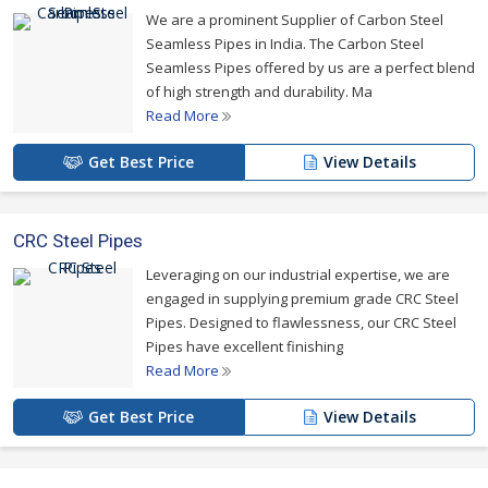
dimensions, that too at pocket friendly prices.
We are a prominent Supplier of Carbon Steel
Seamless Pipes in India. The Carbon Steel
For more details please click on the links given
Seamless Pipes offered by us are a perfect blend
below
of high strength and durability. Ma
Read More
Get Best Price
View Details
CRC Steel Pipes
Leveraging on our industrial expertise, we are
engaged in supplying premium grade CRC Steel
Pipes. Designed to flawlessness, our CRC Steel
Pipes have excellent finishing
Read More
Get Best Price
View Details