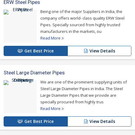
ERW Steel Pipes
Being one of the major Suppliers in India, the
company offers world- class quality ERW Steel
Pipes. Specially sourced from highly trusted
manufacturers in the markets, ou
Read More
Get Best Price
View Details
Steel Large Diameter Pipes
We are one of the prominent supplying units of
Steel Large Diameter Pipes in India. The Steel
Large Diameter Pipes that we provide are
specially procured from highly trus
Read More
Get Best Price
View Details