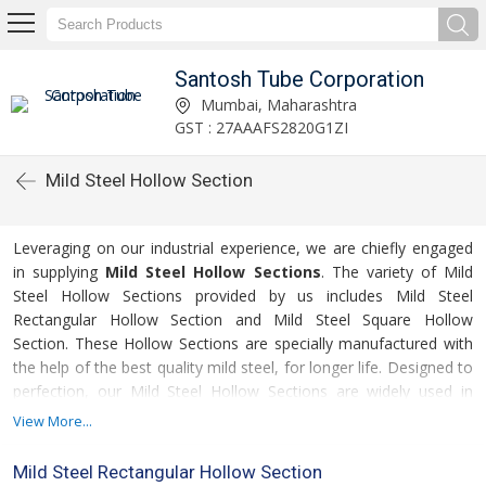
Santosh Tube Corporation
Mumbai, Maharashtra
GST : 27AAAFS2820G1ZI
Mild Steel Hollow Section
Leveraging on our industrial experience, we are chiefly engaged
in supplying
Mild Steel Hollow Sections
. The variety of Mild
Steel Hollow Sections provided by us includes Mild Steel
Rectangular Hollow Section and Mild Steel Square Hollow
Section. These Hollow Sections are specially manufactured with
the help of the best quality mild steel, for longer life. Designed to
perfection, our Mild Steel Hollow Sections are widely used in
diverse industrial applications. Made available in various
View More...
specifications, these Mild Steel Hollow Sections are very
affordable.
Mild Steel Rectangular Hollow Section