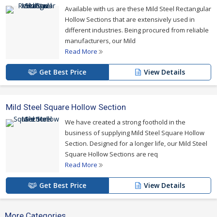
Available with us are these Mild Steel Rectangular
For more details please click on the links given
Hollow Sections that are extensively used in
below
different industries. Being procured from reliable
manufacturers, our Mild
Read More
Get Best Price
View Details
Mild Steel Square Hollow Section
We have created a strong foothold in the
business of supplying Mild Steel Square Hollow
Section. Designed for a longer life, our Mild Steel
Square Hollow Sections are req
Read More
Get Best Price
View Details
More Categories